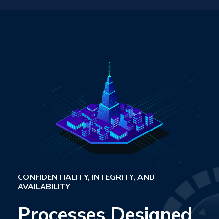
CONFIDENTIALITY, INTEGRITY, AND
AVAILABILITY
Processes Designed