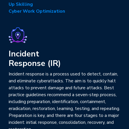
Up Skilling
Cyber Work Optimization
Incident
Response (IR)
Incident response is a process used to detect, contain,
and eliminate cyberattacks. The aim is to quickly halt
attacks to prevent damage and future attacks. Best
practice guidelines recommend a seven-step process,
including preparation, identification, containment,
eradication, restoration, learning, testing, and repeating.
Preparation is key, and there are four stages to a major
incident: initial response, consolidation, recovery, and