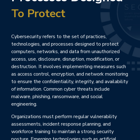
To Protect
Cybersecurity refers to the set of practices,
technologies, and processes designed to protect
computers, networks, and data from unauthorized
access, use, disclosure, disruption, modification, or
destruction. It involves implementing measures such
as access control, encryption, and network monitoring
to ensure the confidentiality, integrity, and availability
of information. Common cyber threats include
malware, phishing, ransomware, and social
engineering.
Organizations must perform regular vulnerability
assessments, incident response planning, and
workforce training to maintain a strong security
posture. Emerging technologies such as artificial