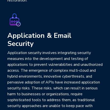
restoration.
Application & Email
Security
Application security involves integrating security
measures into the development and testing of
applications to prevent vulnerabilities and unauthorized
access. The emergence of complex multi-cloud and
hybrid environments, innovative cyberthreats, and
pervasive adoption of APIs have increased application
security risks. These risks, which can result in serious
harm to businesses or organizations, require
sophisticated tools to address them, as traditional
security approaches are unable to keep pace with