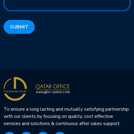
To ensure a long lasting and mutually satisfying partnership
with our clients by focusing on quality, cost effective
services and solutions & continuous after sales support.