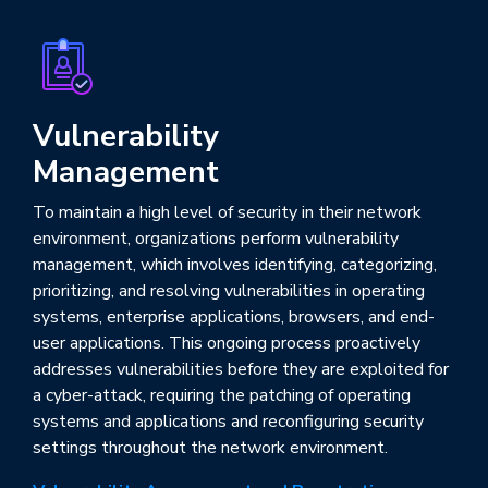
Vulnerability
Management
To maintain a high level of security in their network
environment, organizations perform vulnerability
management, which involves identifying, categorizing,
prioritizing, and resolving vulnerabilities in operating
systems, enterprise applications, browsers, and end-
user applications. This ongoing process proactively
addresses vulnerabilities before they are exploited for
a cyber-attack, requiring the patching of operating
systems and applications and reconfiguring security
settings throughout the network environment.