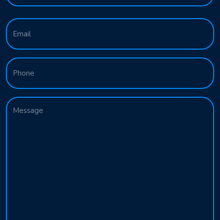
Last
Email
(Required)
Phone
Message