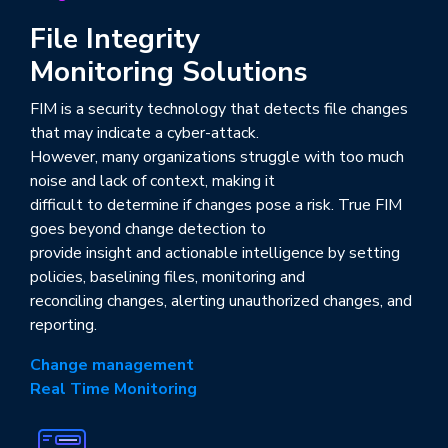
File Integrity
Monitoring Solutions
FIM is a security technology that detects file changes
that may indicate a cyber-attack.
However, many organizations struggle with too much
noise and lack of context, making it
difficult to determine if changes pose a risk. True FIM
goes beyond change detection to
provide insight and actionable intelligence by setting
policies, baselining files, monitoring and
reconciling changes, alerting unauthorized changes, and
reporting.
Change management
Real Time Monitoring