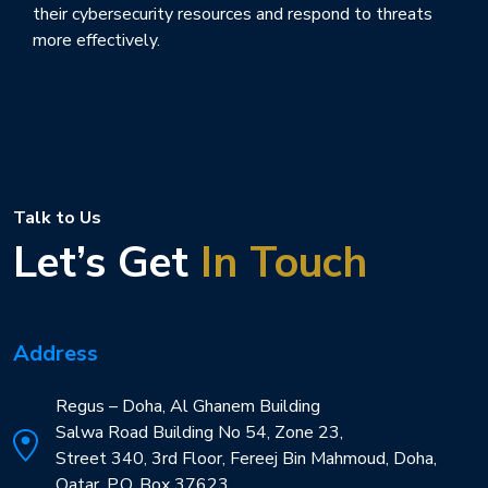
their cybersecurity resources and respond to threats
more effectively.
Talk to Us
Let’s Get
In Touch
Address
Regus – Doha, Al Ghanem Building
Salwa Road Building No 54, Zone 23,
Street 340, 3rd Floor, Fereej Bin Mahmoud, Doha,
Qatar. P.O. Box 37623