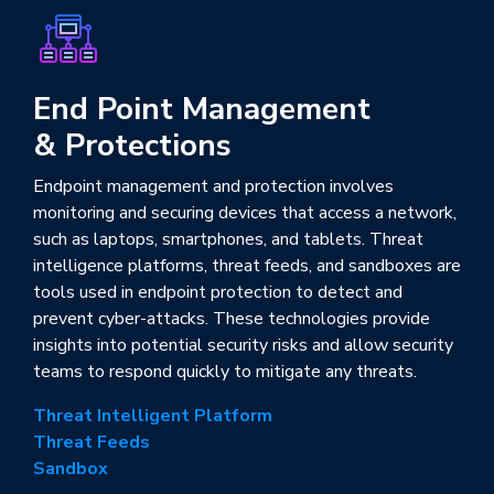
End Point Management
& Protections
Endpoint management and protection involves
monitoring and securing devices that access a network,
such as laptops, smartphones, and tablets. Threat
intelligence platforms, threat feeds, and sandboxes are
tools used in endpoint protection to detect and
prevent cyber-attacks. These technologies provide
insights into potential security risks and allow security
teams to respond quickly to mitigate any threats.
Threat Intelligent Platform
Threat Feeds
Sandbox