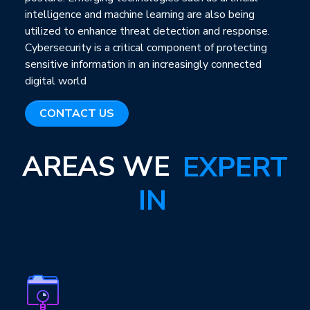
intelligence and machine learning are also being
utilized to enhance threat detection and response.
Cybersecurity is a critical component of protecting
sensitive information in an increasingly connected
digital world
CONTACT US
AREAS WE
EXPERT
IN