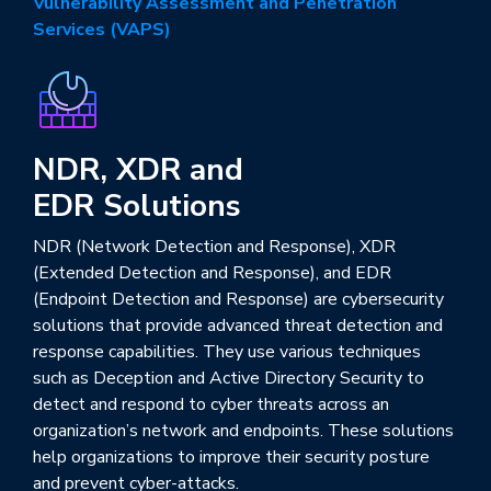
Vulnerability Assessment and Penetration
Services (VAPS)
NDR, XDR and
EDR Solutions
NDR (Network Detection and Response), XDR
(Extended Detection and Response), and EDR
(Endpoint Detection and Response) are cybersecurity
solutions that provide advanced threat detection and
response capabilities. They use various techniques
such as Deception and Active Directory Security to
detect and respond to cyber threats across an
organization’s network and endpoints. These solutions
help organizations to improve their security posture
and prevent cyber-attacks.