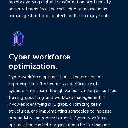
rapidly evolving digital transformation. Additionally,
security teams face the challenge of managing an
unmanageable flood of alerts with too many tools.
Cyber workforce
optimization.
Cyber workforce optimization is the process of
improving the effectiveness and efficiency of a
cybersecurity team through various strategies such as
training, upskilling, and workload management. It
involves identifying skill gaps, optimizing team
structures, and implementing strategies to increase
productivity and reduce burnout. Cyber workforce
optimization can help organizations better manage