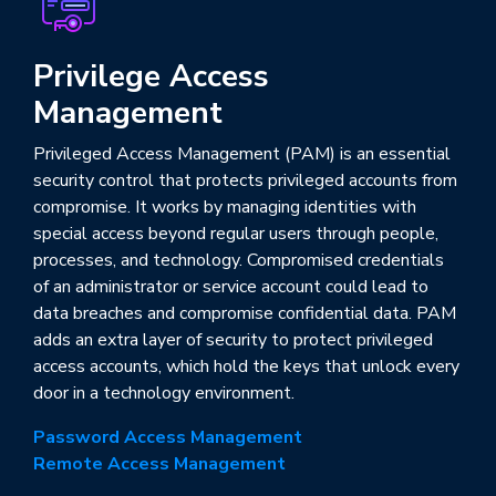
Privilege Access
Management
Privileged Access Management (PAM) is an essential
security control that protects privileged accounts from
compromise. It works by managing identities with
special access beyond regular users through people,
processes, and technology. Compromised credentials
of an administrator or service account could lead to
data breaches and compromise confidential data. PAM
adds an extra layer of security to protect privileged
access accounts, which hold the keys that unlock every
door in a technology environment.
Password Access Management
Remote Access Management