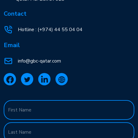
Contact
Hotline :
(+974) 44 55 04 04
Email
info@gbc-qatar.com
Name
(Required)
First