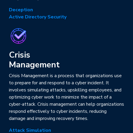
Deception
Active Directory Security
Crisis
Management
Crisis Management is a process that organizations use
to prepare for and respond to a cyber incident. It
involves simulating attacks, upskilling employees, and
optimizing cyber work to minimize the impact of a
cyber-attack. Crisis management can help organizations
respond effectively to cyber incidents, reducing
damage and improving recovery times.
Attack Simulation