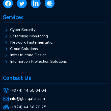
Services
Cyber Security
Enterprise Monitoring
Network Implementation
Cloud Solutions
Infrastructure Design
Information Protection Solutions
Contact Us
(+974) 44 55 04 04
info@gbc-qatar.com
(+974) 44 66 70 25